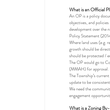
What is an Official 
An OP is a policy docume
objectives, and polici
development over the ne
Policy Statement (2014).
Where land uses (e.g. r
growth should be direct
should be protected / 
The OP would go to Cou
(MMAH) for approval.
The Township’s curren
update to be consistent
We need the community’s
engagement opportuniti
What is a Zoning By