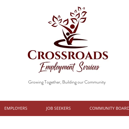
Growing Together, Building our Community
EMPLOYERS
JOB SEEKERS
COMMUNITY BOAR