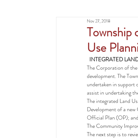
Nov 27, 2018
Township o
Use Planni
INTEGRATED LAND
The Corporation of the
development. The Townsh
undertaken in support o
assist in undertaking t
The integrated Land Use
Development of a new 
Official Plan (OP); an
The 
Community Improv
The next step is to re