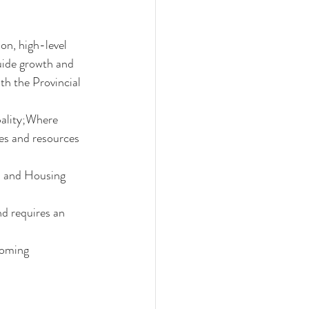
on, high-level 
uide growth and 
th the Provincial 
pality;Where 
es and resources 
s and Housing 
 requires an 
coming 