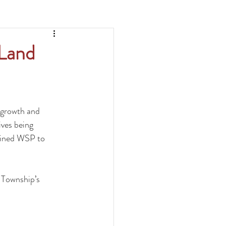
 Land
 growth and 
ves being 
tained WSP to 
Township’s 