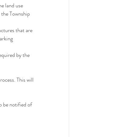
he land use 
n the Township 
ctures that are 
arking 
quired by the 
cess. This will 
 be notified of 