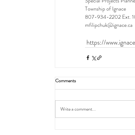
Special Projects Planne
Township of Ignace 
807-934-2202 Ext. 1
mfilipchuk@ignace.ca
https://www.ignac
Comments
Write a comment...