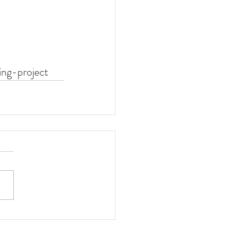
ing-project