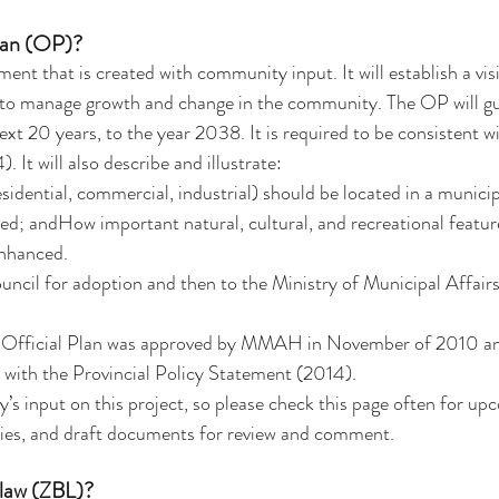
Plan (OP)?
nt that is created with community input. It will establish a visi
es to manage growth and change in the community. The OP will g
xt 20 years, to the year 2038. It is required to be consistent wi
 It will also describe and illustrate:
esidential, commercial, industrial) should be located in a munici
ed; andHow important natural, cultural, and recreational featur
enhanced.
ncil for adoption and then to the Ministry of Municipal Affair
t Official Plan was approved by MMAH in November of 2010 and
 with the Provincial Policy Statement (2014).
 input on this project, so please check this page often for up
es, and draft documents for review and comment.
-law (ZBL)?