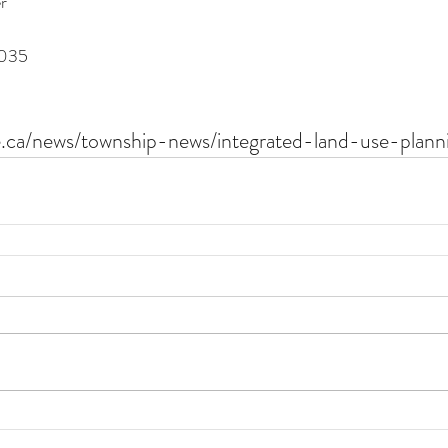
r
035 
e.ca/news/township-news/integrated-land-use-plann