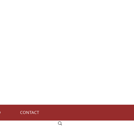
D
CONTACT