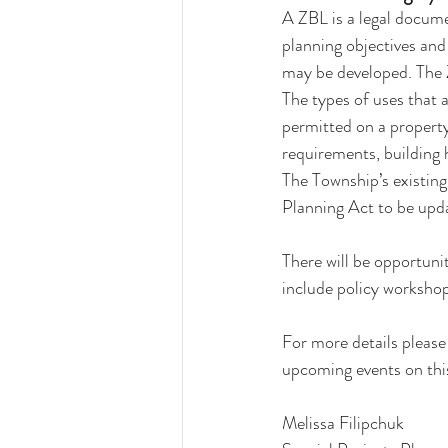
A ZBL is a legal docume
planning objectives and
may be developed. The 
The types of uses that 
permitted on a property
requirements, building 
The Township’s existin
Planning Act to be upda
There will be opportuni
include policy workshop
For more details please 
upcoming events on this
Melissa Filipchuk 