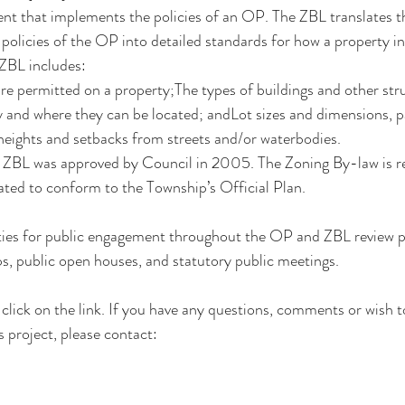
nt that implements the policies of an OP. The ZBL translates t
 policies of the OP into detailed standards for how a property i
ZBL includes:
are permitted on a property;The types of buildings and other stru
 and where they can be located; andLot sizes and dimensions, p
heights and setbacks from streets and/or waterbodies.
g ZBL was approved by Council in 2005. The Zoning By-law is re
ted to conform to the Township’s Official Plan. 
ties for public engagement throughout the OP and ZBL review pro
s, public open houses, and statutory public meetings. 
click on the 
link
. If you have any questions, comments or wish to
 project, please contact: