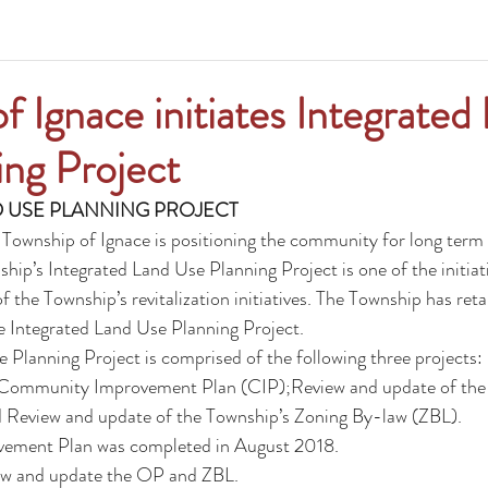
f Ignace initiates Integrated
ng Project
 USE PLANNING PROJECT
 Township of Ignace is positioning the community for long term
ip’s Integrated Land Use Planning Project is one of the initiati
f the Township’s revitalization initiatives. The Township has re
he Integrated Land Use Planning Project.
 Planning Project is comprised of the following three projects:
Community Improvement Plan (CIP);Review and update of the 
d Review and update of the Township’s Zoning By-law (ZBL).
ement Plan
 was completed in August 2018.
view and update the OP and ZBL.