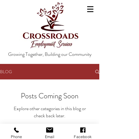
Growing Together, Building our Community
BLOG
Posts Coming Soon
Explore other categories in this blog or
check back later.
Phone
Email
Facebook