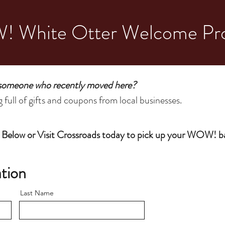
 White Otter Welcome Pr
 someone who recently moved here?
full of gifts and coupons from local businesses.
 Below or Visit Crossroads today to pick up your WOW! b
tion
Last Name