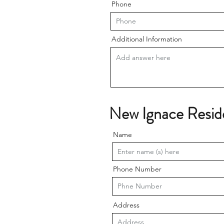
Phone
Additional Information
New Ignace Resid
Name
Phone Number
Address