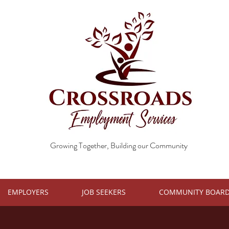
Growing Together, Building our Community
EMPLOYERS
JOB SEEKERS
COMMUNITY BOAR