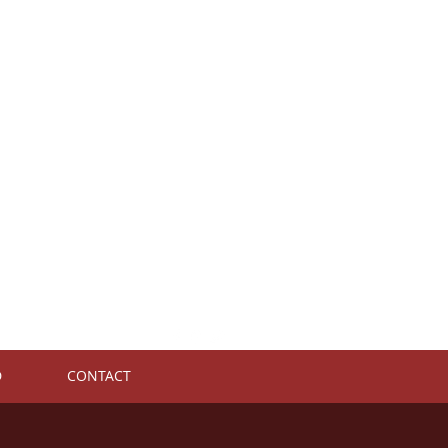
D
CONTACT