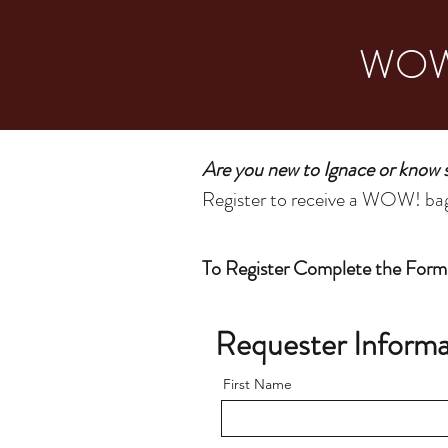
WOW!
Are you new to Ignace or know
Register to receive a WOW! bag 
To Register Complete the Form
Requester Informa
First Name