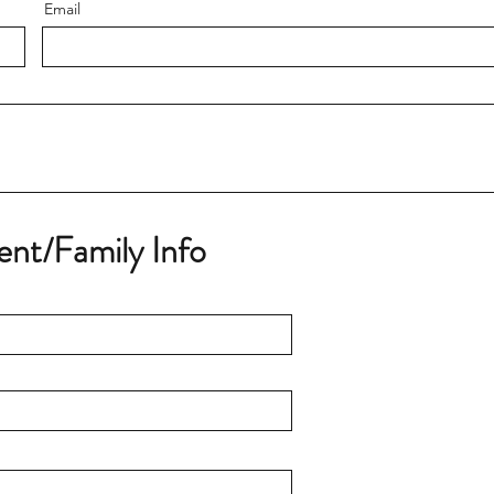
Email
ent/Family Info