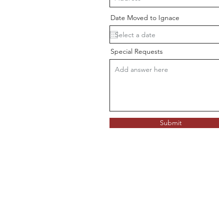
Date Moved to Ignace
Special Requests
Submit