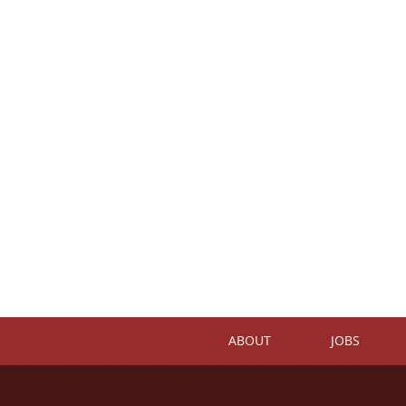
ABOUT
JOBS