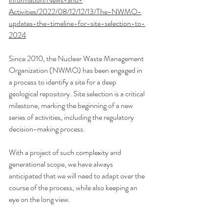
Activities/2022/08/12/12/13/The-NWMO-
updates-the-timeline-for-site-selection-to-
2024
Since 2010, the Nuclear Waste Management 
Organization (NWMO) has been engaged in 
a process to identify a site for a deep 
geological repository. Site selection is a critical 
milestone, marking the beginning of a new 
series of activities, including the regulatory 
decision-making process.
With a project of such complexity and 
generational scope, we have always 
anticipated that we will need to adapt over the 
course of the process, while also keeping an 
eye on the long view.