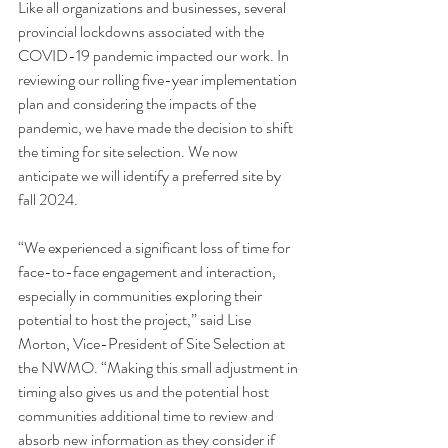
Like all organizations and businesses, several 
provincial lockdowns associated with the 
COVID-19 pandemic impacted our work. In 
reviewing our rolling five-year implementation 
plan and considering the impacts of the 
pandemic, we have made the decision to shift 
the timing for site selection. We now 
anticipate we will identify a preferred site by 
fall 2024.
“We experienced a significant loss of time for 
face-to-face engagement and interaction, 
especially in communities exploring their 
potential to host the project,” said Lise 
Morton, Vice-President of Site Selection at 
the NWMO. “Making this small adjustment in 
timing also gives us and the potential host 
communities additional time to review and 
absorb new information as they consider if 