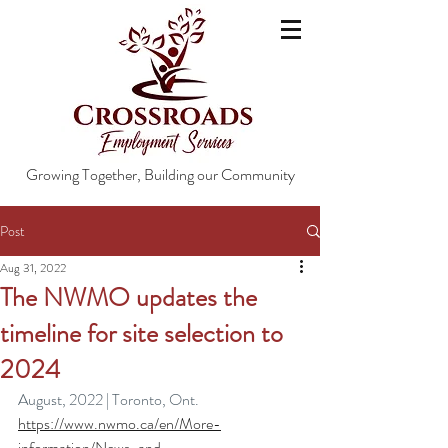
Growing Together, Building our Community
Post
Aug 31, 2022
The NWMO updates the
timeline for site selection to
2024
August, 2022 | Toronto, Ont.
https://www.nwmo.ca/en/More-
information/News-and-