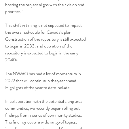
hosting the project aligns with their vision and 
priorities.”
This shift in timing is not expected to impact 
the overall schedule for Canada’s plan. 
Construction of the repository is still expected 
to begin in 2033, and operation of the 
repository is expected to begin in the early 
2040s.
The NWMO has had a lot of momentum in 
2022 that will continue in the year ahead. 
Highlights of the year to date include:
In collaboration with the potential siting area 
communities, we recently began rolling out 
findings from a series of 
community studies
. 
The findings cover a wide range of topics, 
including employment and workforce growth, 