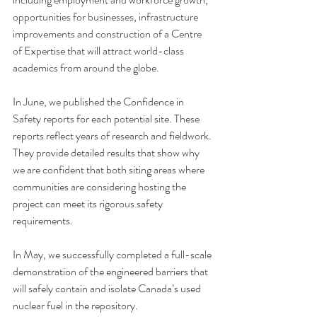
opportunities for businesses, infrastructure 
improvements and construction of a Centre 
of Expertise that will attract world-class 
academics from around the globe.
In June, we published the 
Confidence in 
Safety
 reports for each potential site. These 
reports reflect years of research and fieldwork. 
They provide detailed results that show why 
we are confident that both siting areas where 
communities are considering hosting the 
project can meet its rigorous safety 
requirements.
In May, we successfully completed a 
full-scale 
demonstration
 of the engineered barriers that 
will safely contain and isolate Canada’s used 
nuclear fuel in the repository.