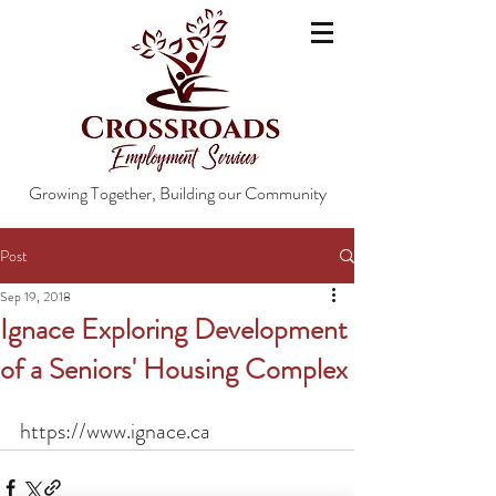
Growing Together, Building our Community
Post
Sep 19, 2018
Ignace Exploring Development
of a Seniors' Housing Complex
https://www.ignace.ca