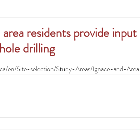
 area residents provide input
ole drilling
ca/en/Site-selection/Study-Areas/Ignace-and-Area