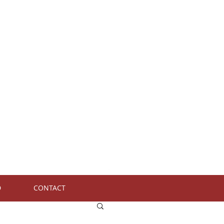
D
CONTACT