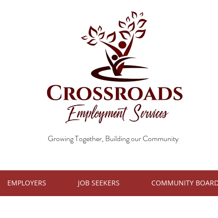
Growing Together, Building our Community
EMPLOYERS
JOB SEEKERS
COMMUNITY BOAR