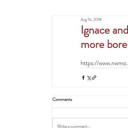
Aug 16, 2018
Ignace and
more boreh
https://www.nwmo.
Comments
Write a comment...